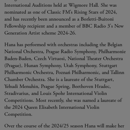
International Auditions held at Wigmore Hall. She was
nominated as one of Classic FM’s Rising Stars of 2024,
and has recently been announced as a Borletti-Buitoni
Fellowship recipient and a member of BBC Radio 3's New
Generation Artist scheme 2024-26.
Hana has performed with orchestras including the Belgian
National Orchestra, Prague Radio Symphony, Philharmonie
Baden-Baden, Czech Virtuosi, National Theater Orchestra
(Prague), Hunan Symphony, Utah Symphony, Stuttgart
Philharmonic Orchestra, Poznań Philharmonic, and Tallinn
Chamber Orchestra. She is a laureate of the Stuttgart,
Yehudi Menuhin, Prague Spring, Beethoven Hradec,
Stradivarius, and Louis Spohr International Violin
Competitions. Most recently, she was named a laureate of
the 2024 Queen Elisabeth International Violin
Competition.
Over the course of the 2024/25 season Hana will make her