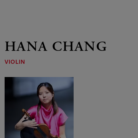
HANA CHANG
VIOLIN