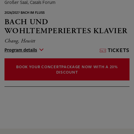
Großer Saal, Casals Forum
2026/2027 BACH IM FLUSS
BACH UND
WOHLTEMPERIERTES KLAVIER
Chang, Hewitt
Program details
TICKETS
BOOK YOUR CONCERTPACKAGE NOW WITH A 20%
DISCOUNT