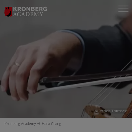
© Patricia Truchsess
Kronberg Academy
Hana Chang