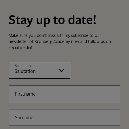
Stay up to date!
Make sure you don't miss a thing, subscribe to our
newsletter of Kronberg Academy now and follow us on
social media!
Salutation
Firstname
Surname