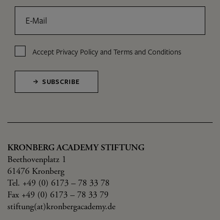
E-Mail
Accept
Privacy Policy
and
Terms and Conditions
SUBSCRIBE
KRONBERG ACADEMY STIFTUNG
Beethovenplatz 1
61476 Kronberg
Tel. +49 (0) 6173 – 78 33 78
Fax +49 (0) 6173 – 78 33 79
stiftung(at)kronbergacademy.de