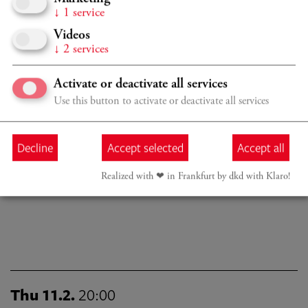
↓
1
service
Since October 2022 Hana Chang has been studying at the
Videos
Kronberg Academy with Christian Tetzlaff. Her studies are
↓
2
services
funded by the Nikolas Gruber patronage. She continues to
be mentored by Janine Jansen with whom she previously
Activate or deactivate all services
studied. She plays on a 1647 Nicolo Amati, kindly on loan
from the Rin Collection in Singapore.
Use this button to activate or deactivate all services
Decline
Accept selected
Accept all
Last updated: December 2024
Realized with ❤︎ in Frankfurt by dkd with Klaro!
Thu 11.2.
20:00