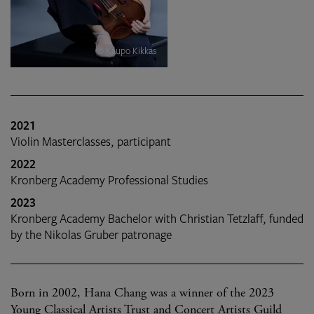
© Kaupo Kikkas
2021
Violin Masterclasses, participant
2022
Kronberg Academy Professional Studies
2023
Kronberg Academy Bachelor with Christian Tetzlaff, funded
by the Nikolas Gruber patronage
Born in 2002, Hana Chang was a winner of the 2023
Young Classical Artists Trust and Concert Artists Guild