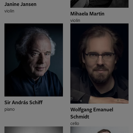
Janine Jansen
violin
Mihaela Martin
violin
Sir András Schiff
Wolfgang Emanuel
piano
Schmidt
cello