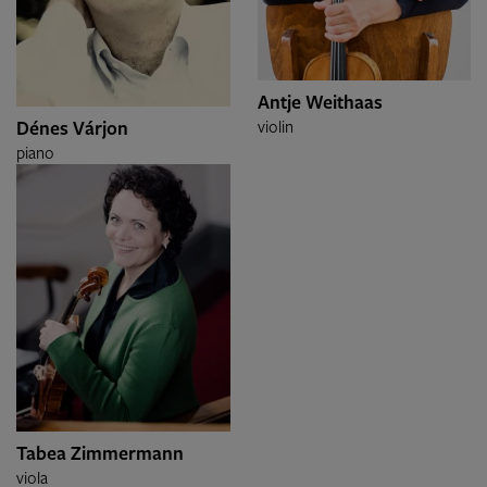
Antje Weithaas
Dénes Várjon
violin
piano
Tabea Zimmermann
viola