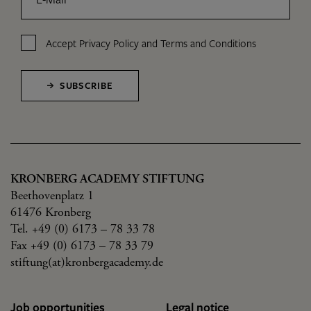
Accept
Privacy Policy
and
Terms and Conditions
SUBSCRIBE
KRONBERG ACADEMY STIFTUNG
Beethovenplatz 1
61476 Kronberg
Tel. +49 (0) 6173 – 78 33 78
Fax +49 (0) 6173 – 78 33 79
stiftung(at)kronbergacademy.de
Job opportunities
Legal notice