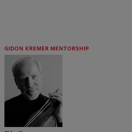
GIDON KREMER MENTORSHIP