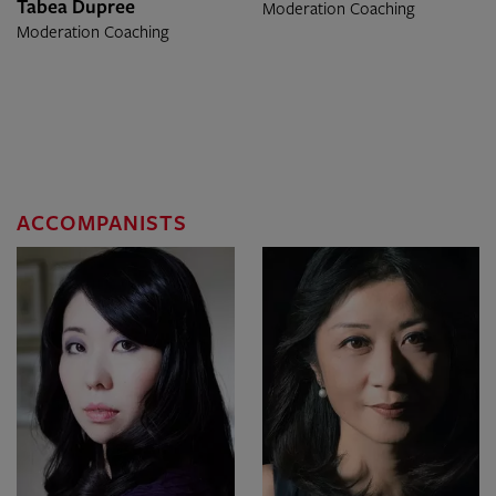
Tabea Dupree
Moderation Coaching
Moderation Coaching
ACCOMPANISTS