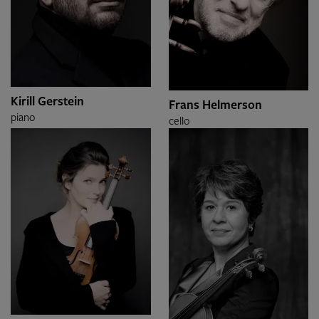
Kirill Gerstein
Frans Helmerson
piano
cello