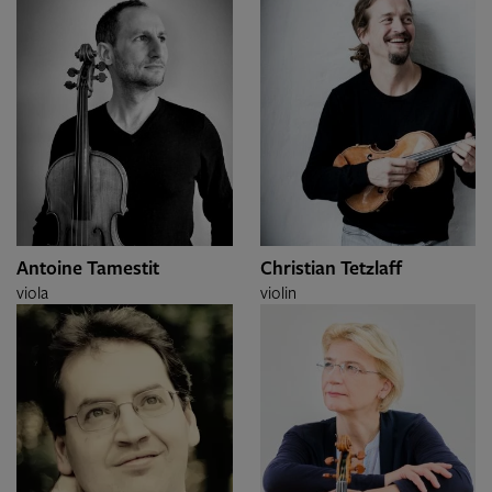
Antoine Tamestit
Christian Tetzlaff
viola
violin