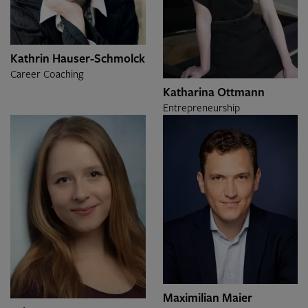
Kathrin Hauser-Schmolck
Career Coaching
Katharina Ottmann
Entrepreneurship
Maximilian Maier