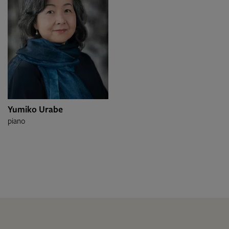
Yumiko Urabe
piano