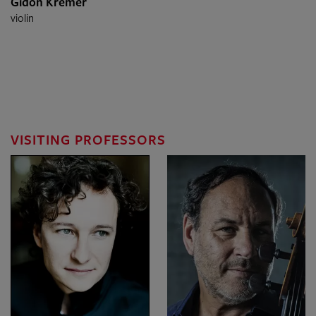
Gidon Kremer
violin
VISITING PROFESSORS