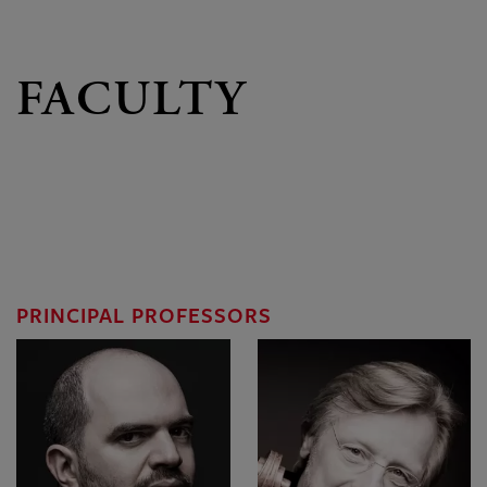
FACULTY
PRINCIPAL PROFESSORS