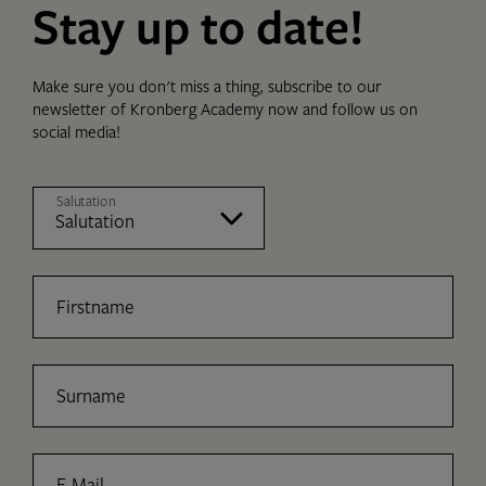
Stay up to date!
Make sure you don't miss a thing, subscribe to our
newsletter of Kronberg Academy now and follow us on
social media!
Salutation
Firstname
Surname
E-Mail