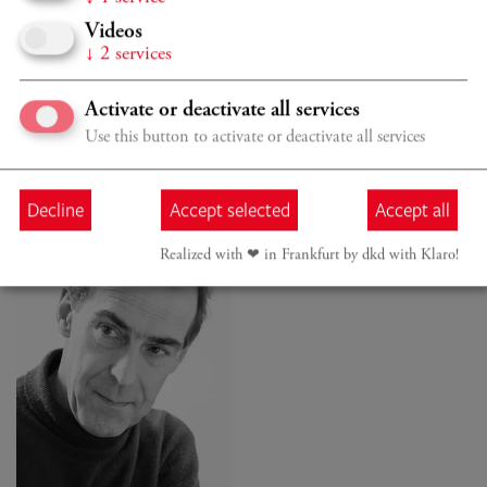
Müller-Hornbach
Videos
↓
2
services
Activate or deactivate all services
Use this button to activate or deactivate all services
BODYWORK
Decline
Accept selected
Accept all
Realized with ❤︎ in Frankfurt by dkd with Klaro!