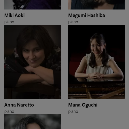
Miki Aoki
Megumi Hashiba
piano
piano
Anna Naretto
Mana Oguchi
piano
piano