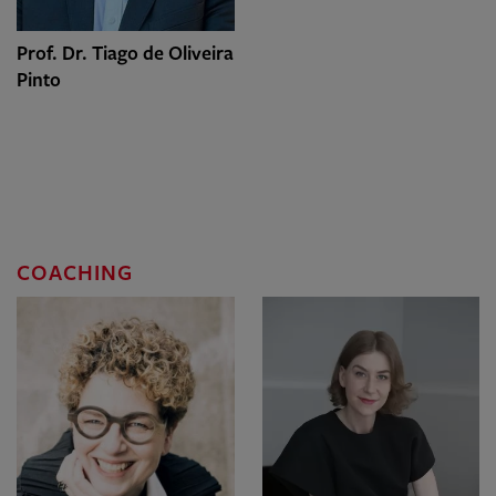
Prof. Dr. Tiago de Oliveira
Pinto
COACHING