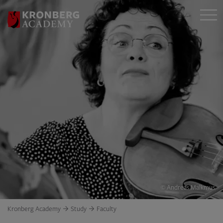
© Andreas Malkmus
Kronberg Academy
Study
Faculty