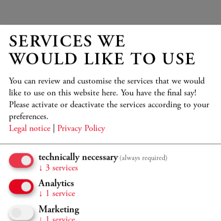
SERVICES WE
WOULD LIKE TO USE
THEORY
You can review and customise the services that we would
like to use on this website here. You have the final say!
Please activate or deactivate the services according to your
preferences.
Legal notice
|
Privacy Policy
technically necessary
(always required)
↓
3
services
Analytics
↓
1
service
Marketing
Professor Gerhard
Dr. Anatol Stefan Riemer
↓
1
service