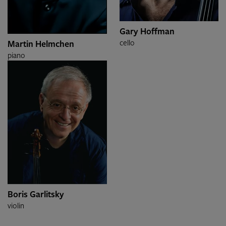
Gary Hoffman
cello
Martin Helmchen
piano
Boris Garlitsky
violin