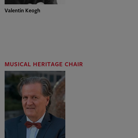
Valentin Keogh
MUSICAL HERITAGE CHAIR