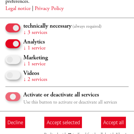
2026/2027 CMK ÖFFENTLICHER UNTERRICHT
preferences.
Legal notice
|
Privacy Policy
ÖFFENTLICHE CELLO
MEISTERKURSE
technically necessary
(always required)
Frans Helmerson, Gary Hoffman, Jens Peter Maintz,
↓
3
services
Wolfgang Emanuel Schmidt, Ildikó Szabó
Analytics
Program details
TICKETS
↓
1
service
Marketing
Sat 26.9.
09:30 - 18:00
↓
1
service
Videos
Verschiedene Orte in Kronberg, Casals Forum
↓
2
services
2026/2027 CMK ÖFFENTLICHER UNTERRICHT
ÖFFENTLICHE CELLO
Activate or deactivate all services
MEISTERKURSE
Use this button to activate or deactivate all services
Frans Helmerson, Gary Hoffman, Jens Peter Maintz,
Wolfgang Emanuel Schmidt, Ildikó Szabó
Decline
Accept selected
Accept all
Program details
TICKETS