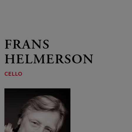
FRANS
HELMERSON
CELLO