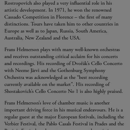
Rostropovich also played a very influential role in his
artistic development. In 1971, he won the renowned
Cassado Competition in Florence – the first of many
distinctions. Tours have taken him to other countries in
Europe as well as to Japan, Russia, South America,
Australia, New Zealand and the USA.
Frans Helmerson plays with many well-known orchestras
and receives outstanding critical acclaim for his concerts
and recordings. His recording of Dvořák’s Cello Concerto
with Neeme Järvi and the Gothenburg Symphony
Orchestra was acknowledged as the “best recording
currently available on the market”. His recording of
Shostakovich’s Cello Concerto No 1 is also highly praised.
Frans Helmerson’s love of chamber music is another
important driving force in his musical endeavours. He is a
regular guest at the major European festivals, including the
Verbier Festival, the Pablo Casals Festival in Prades and the