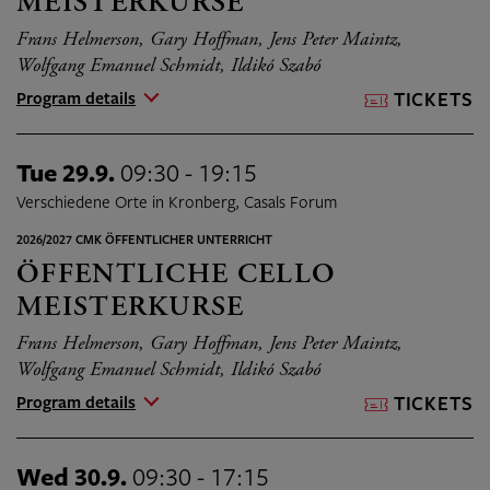
MEISTERKURSE
Frans Helmerson, Gary Hoffman, Jens Peter Maintz,
Wolfgang Emanuel Schmidt, Ildikó Szabó
Program details
TICKETS
Tue 29.9.
09:30 - 19:15
Verschiedene Orte in Kronberg, Casals Forum
2026/2027 CMK ÖFFENTLICHER UNTERRICHT
ÖFFENTLICHE CELLO
MEISTERKURSE
Frans Helmerson, Gary Hoffman, Jens Peter Maintz,
Wolfgang Emanuel Schmidt, Ildikó Szabó
Program details
TICKETS
Wed 30.9.
09:30 - 17:15