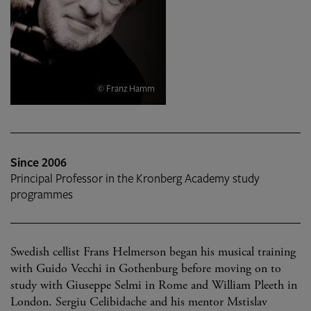
© Franz Hamm
Since 2006
Principal Professor in the Kronberg Academy study
programmes
Swedish cellist Frans Helmerson began his musical training
with Guido Vecchi in Gothenburg before moving on to
study with Giuseppe Selmi in Rome and William Pleeth in
London. Sergiu Celibidache and his mentor Mstislav