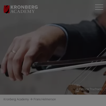
© Patricia Truchsess
Kronberg Academy
Frans Helmerson