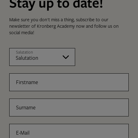
Stay up to date!
Make sure you don't miss a thing, subscribe to our
newsletter of Kronberg Academy now and follow us on
social media!
Salutation
Firstname
Surname
E-Mail