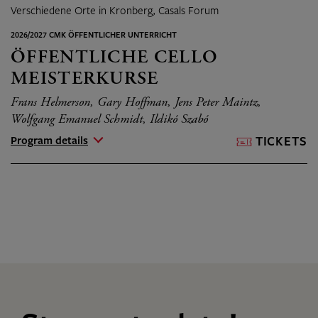
Verschiedene Orte in Kronberg, Casals Forum
2026/2027 CMK ÖFFENTLICHER UNTERRICHT
ÖFFENTLICHE CELLO
MEISTERKURSE
Frans Helmerson, Gary Hoffman, Jens Peter Maintz,
Wolfgang Emanuel Schmidt, Ildikó Szabó
Program details
TICKETS