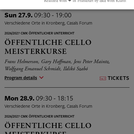
Realized with ❤︎ in Frankfurt by dkd with Klaro!
Sun 27.9.
09:30 - 19:00
Verschiedene Orte in Kronberg, Casals Forum
2026/2027 CMK ÖFFENTLICHER UNTERRICHT
ÖFFENTLICHE CELLO
MEISTERKURSE
Frans Helmerson, Gary Hoffman, Jens Peter Maintz,
Wolfgang Emanuel Schmidt, Ildikó Szabó
Program details
TICKETS
Mon 28.9.
09:30 - 18:15
Verschiedene Orte in Kronberg, Casals Forum
2026/2027 CMK ÖFFENTLICHER UNTERRICHT
ÖFFENTLICHE CELLO