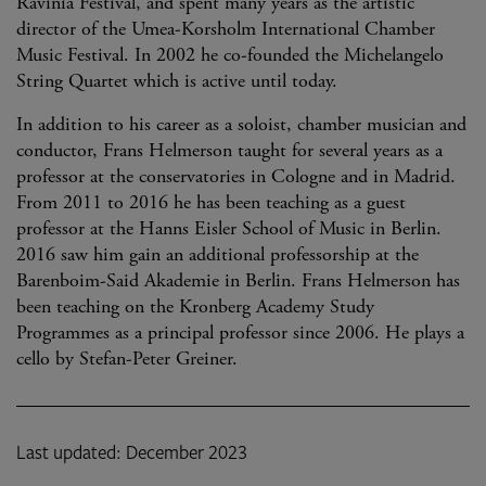
Ravinia Festival, and spent many years as the artistic
director of the Umea-Korsholm International Chamber
Music Festival. In 2002 he co-founded the Michelangelo
String Quartet which is active until today.
In addition to his career as a soloist, chamber musician and
conductor, Frans Helmerson taught for several years as a
professor at the conservatories in Cologne and in Madrid.
From 2011 to 2016 he has been teaching as a guest
professor at the Hanns Eisler School of Music in Berlin.
2016 saw him gain an additional professorship at the
Barenboim-Said Akademie in Berlin. Frans Helmerson has
been teaching on the Kronberg Academy Study
Programmes as a principal professor since 2006. He plays a
cello by Stefan-Peter Greiner.
Last updated: December 2023