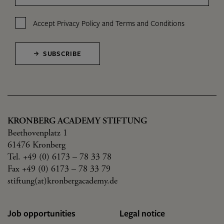
Accept
Privacy Policy
and
Terms and Conditions
SUBSCRIBE
KRONBERG ACADEMY STIFTUNG
Beethovenplatz 1
61476 Kronberg
Tel. +49 (0) 6173 – 78 33 78
Fax +49 (0) 6173 – 78 33 79
stiftung(at)kronbergacademy.de
Job opportunities
Legal notice