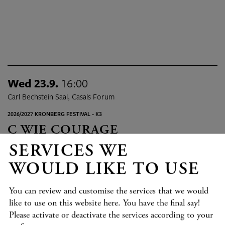
Wed 23.9.
16:00
Carl Bechstein Saal, Casals Forum
2026/2027 KRONBERG FESTIVAL - K3
C WIE COURAGE
Hecker, Helmchen, Helmerson, Maintz
SERVICES WE
Program details
TICKETS
WOULD LIKE TO USE
You can review and customise the services that we would
Fri 25.9.
09:30 - 18:45
like to use on this website here. You have the final say!
Verschiedene Orte in Kronberg, Casals Forum
Please activate or deactivate the services according to your