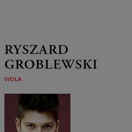
RYSZARD
GROBLEWSKI
VIOLA