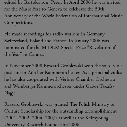
edited by Bartok’s son, Peter. In April 2006 he was invited
for the Music Fest to Geneva to celebrate the 50th
Anniversary of the World Federation of International Music
Competitions.
He made recordings for radio stations in Germany,
Switzerland, Poland and France. In January 2006 was
nominated for the MIDEM Special Prize “Revelation of
the Year” in Cannes.
In November 2008 Ryszard Groblewski won the solo- viola
position in Zürcher Kammerorchester. As a principal violist
he has also cooperated with Verbier Chamber Orchestra
and Weinberger Kammerorchester under Gabor Takačs-
Nagy.
Ryszard Groblewski was granted The Polish Ministry of
Culture Scholarship for the outstanding accomplishment
(2001, 2002, 2004, 2007) as well as the Keimyoung
University Research Foundation 2006.