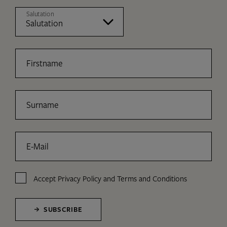
Salutation
Firstname
Surname
E-Mail
Accept
Privacy Policy
and
Terms and Conditions
SUBSCRIBE