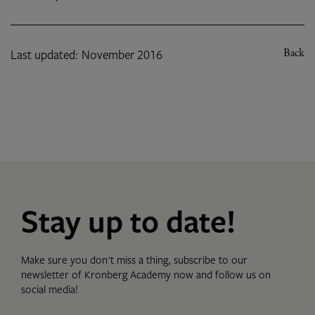
Last updated: November 2016
Back
Stay up to date!
Make sure you don't miss a thing, subscribe to our
newsletter of Kronberg Academy now and follow us on
social media!