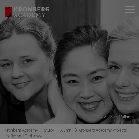
© Andreas Malkmus
Kronberg Academy
Study
Alumni
Kronberg Academy Projects
Ryszard Groblewski