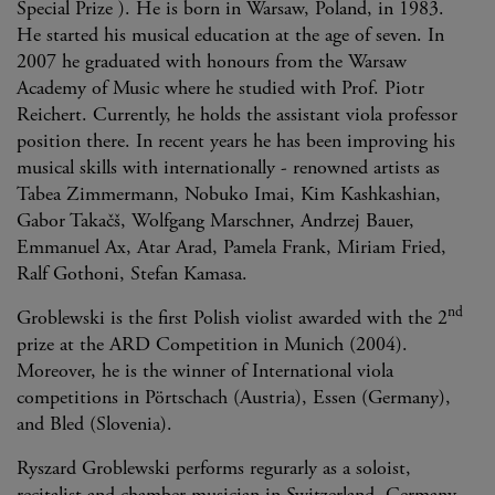
Special Prize ). He is born in Warsaw, Poland, in 1983.
He started his musical education at the age of seven. In
2007 he graduated with honours from the Warsaw
Academy of Music where he studied with Prof. Piotr
Reichert. Currently, he holds the assistant viola professor
position there. In recent years he has been improving his
musical skills with internationally - renowned artists as
Tabea Zimmermann, Nobuko Imai, Kim Kashkashian,
Gabor Takačš, Wolfgang Marschner, Andrzej Bauer,
Emmanuel Ax, Atar Arad, Pamela Frank, Miriam Fried,
Ralf Gothoni, Stefan Kamasa.
nd
Groblewski is the first Polish violist awarded with the 2
prize at the ARD Competition in Munich (2004).
Moreover, he is the winner of International viola
competitions in Pörtschach (Austria), Essen (Germany),
and Bled (Slovenia).
Ryszard Groblewski performs regurarly as a soloist,