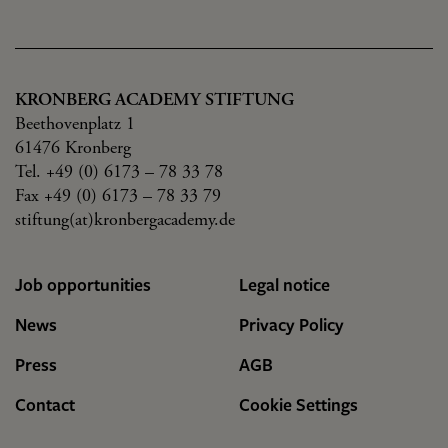
KRONBERG ACADEMY STIFTUNG
Beethovenplatz 1
61476 Kronberg
Tel. +49 (0) 6173 – 78 33 78
Fax +49 (0) 6173 – 78 33 79
stiftung(at)kronbergacademy.de
Job opportunities
Legal notice
News
Privacy Policy
Press
AGB
Contact
Cookie Settings