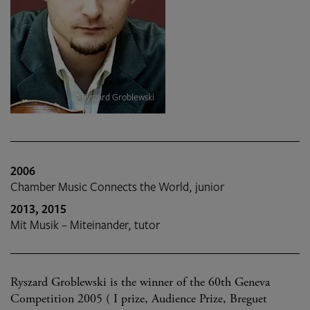
© Ryszard Groblewski
2006
Chamber Music Connects the World, junior
2013, 2015
Mit Musik – Miteinander, tutor
Ryszard Groblewski is the winner of the 60th Geneva
Competition 2005 ( I prize, Audience Prize, Breguet