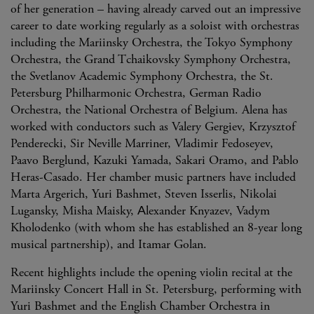
of her generation – having already carved out an impressive
career to date working regularly as a soloist with orchestras
including the Mariinsky Orchestra, the Tokyo Symphony
Orchestra, the Grand Tchaikovsky Symphony Orchestra,
the Svetlanov Academic Symphony Orchestra, the St.
Petersburg Philharmonic Orchestra, German Radio
Orchestra, the National Orchestra of Belgium. Alena has
worked with conductors such as Valery Gergiev, Krzysztof
Penderecki, Sir Neville Marriner, Vladimir Fedoseyev,
Paavo Berglund, Kazuki Yamada, Sakari Oramo, and Pablo
Heras-Casado. Her chamber music partners have included
Marta Argerich, Yuri Bashmet, Steven Isserlis, Nikolai
Lugansky, Misha Maisky, Аlexander Knyazev, Vadym
Kholodenko (with whom she has established an 8-year long
musical partnership), and Itamar Golan.
Recent highlights include the opening violin recital at the
Mariinsky Concert Hall in St. Petersburg, performing with
Yuri Bashmet and the English Chamber Orchestra in