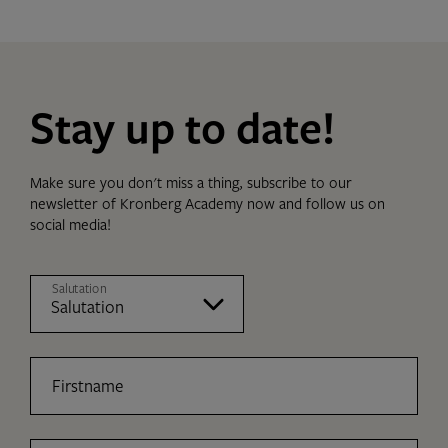
Stay up to date!
Make sure you don't miss a thing, subscribe to our
newsletter of Kronberg Academy now and follow us on
social media!
Salutation
Firstname