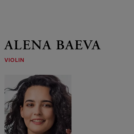
ALENA BAEVA
VIOLIN