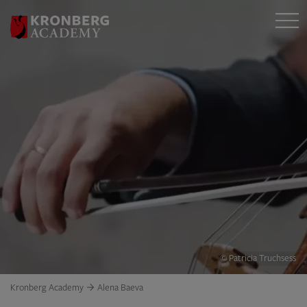
© Patricia Truchsess
Kronberg Academy
Alena Baeva