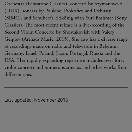
Orchestra (Pentatone Classics), concerti by Szymanowski
(DUX), sonatas by Poulenc, Prokofiev and Debussy
(SIMC), and Schubert’s Erlkönig with Yuri Bashmet (Sony
Classics). The most recent release is a live-recording of the
Second Violin Concerto by Shostakovish with Valery
Gergiev (Arthaus Music, 2015). She also has a diverse range
of recordings made on radio and television in Belgium,
Germany, Israel, Poland, Japan, Portugal, Russia and the
USA. Her rapidly expanding repertoire includes over forty
violin concerti and numerous sonatas and other works from
different eras.
Last updated: November 2016