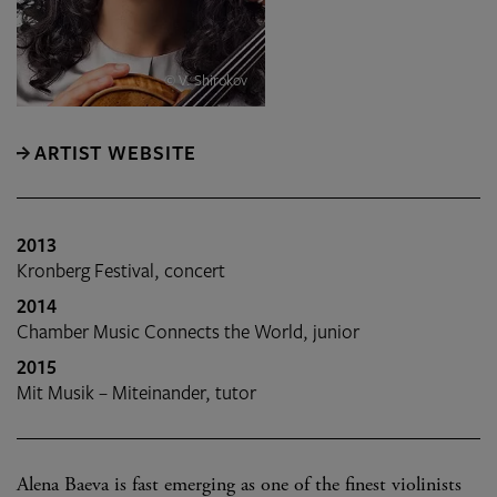
© V. Shirokov
ARTIST WEBSITE
2013
Kronberg Festival, concert
2014
Chamber Music Connects the World, junior
2015
Mit Musik – Miteinander, tutor
Alena Baeva is fast emerging as one of the finest violinists