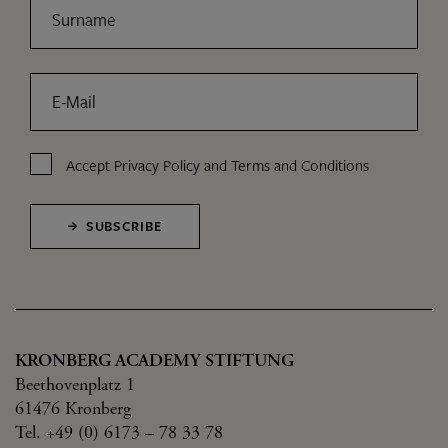
Surname
E-Mail
Accept
Privacy Policy
and
Terms and Conditions
SUBSCRIBE
KRONBERG ACADEMY STIFTUNG
Beethovenplatz 1
61476 Kronberg
Tel. +49 (0) 6173 – 78 33 78