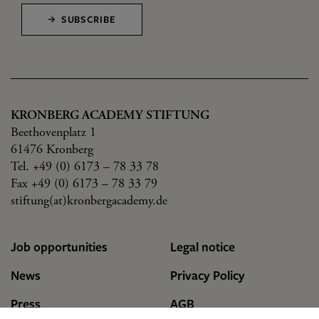
SUBSCRIBE
KRONBERG ACADEMY STIFTUNG
Beethovenplatz 1
61476 Kronberg
Tel. +49 (0) 6173 – 78 33 78
Fax +49 (0) 6173 – 78 33 79
stiftung(at)kronbergacademy.de
Job opportunities
Legal notice
News
Privacy Policy
Press
AGB