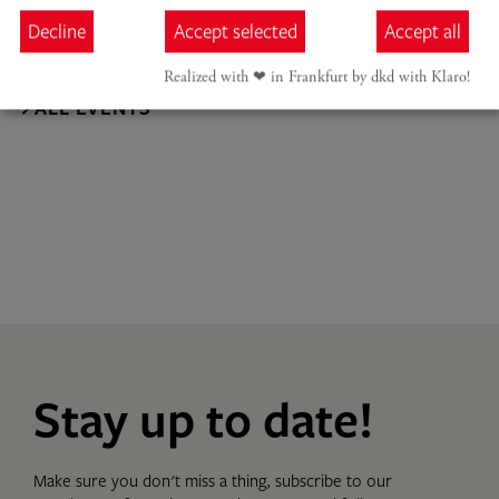
Decline
Accept selected
Accept all
Realized with ❤︎ in Frankfurt by dkd with Klaro!
ALL EVENTS
Stay up to date!
Make sure you don't miss a thing, subscribe to our