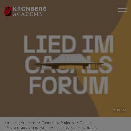
© Privat
Kronberg Academy
Concerts & Projects
Calendar
KATHARINA KONRADI - WASSER, WINTER, WUNDER