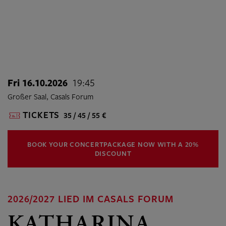
Fri 16.10.2026
19:45
Großer Saal, Casals Forum
TICKETS
35 / 45 / 55 €
BOOK YOUR CONCERTPACKAGE NOW WITH A 20%
DISCOUNT
2026/2027 LIED IM CASALS FORUM
KATHARINA