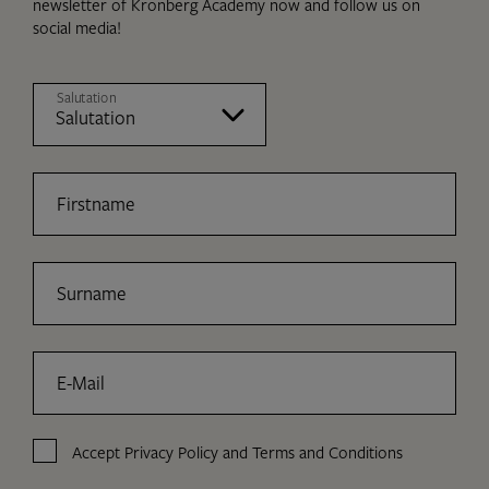
newsletter of Kronberg Academy now and follow us on
social media!
Salutation
Firstname
Surname
E-Mail
Accept
Privacy Policy
and
Terms and Conditions