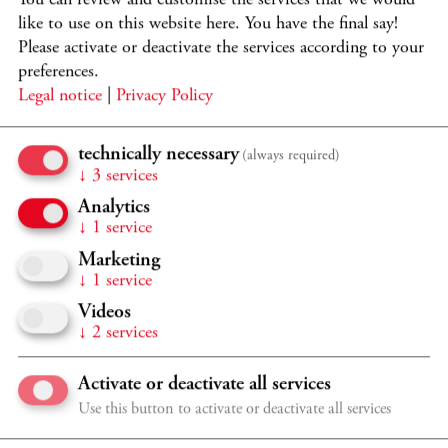
like to use on this website here. You have the final say!
Please activate or deactivate the services according to your
preferences.
Legal notice
|
Privacy Policy
PARTICIPANTS
technically necessary
(always required)
↓
3
services
Katharina Konradi
soprano
Joseph Middleton
piano
Analytics
↓
1
service
PROGRAMME
Marketing
Selected songs by Franz Schubert, Gustav Mahler, Franz
↓
1
service
Liszt, Pyotr Tchaikovsky, and Enrique Granados.
Videos
↓
2
services
Subject to change.
Activate or deactivate all services
Use this button to activate or deactivate all services