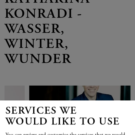
KONRADI -
WASSER,
WINTER,
WUNDER
SERVICES WE
WOULD LIKE TO USE
You can review and customise the services that we would